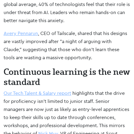
global average, 40% of technologists feel that their role is
under threat from AI. Leaders who remain hands-on can
better navigate this anxiety.
Avery Pennarun
, CEO of Tailscale, shared that his designs
are vastly improved after "a night of arguing with
Claude," suggesting that those who don't learn these
tools are wasting a massive opportunity.
Continuous learning is the new
standard
Our Tech Talent & Salary report
highlights that the drive
for proficiency isn't limited to junior staff. Senior
managers are now just as likely as entry-level apprentices
to keep their skills up to date through conferences,
workshops, and professional development. This mirrors
the behavior of
Nick Muy
, VP of Engineering at Scrut