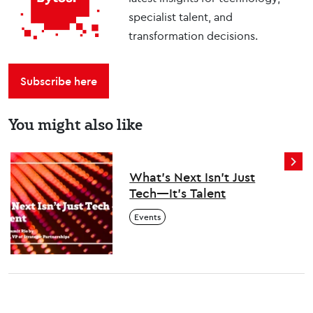
specialist talent, and
transformation decisions.
Subscribe here
You might also like
What’s Next Isn’t Just
Tech—It’s Talent
Events