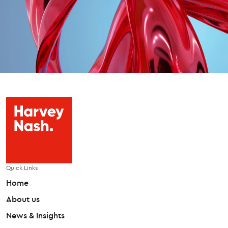
Quick Links
Home
About us
News & Insights