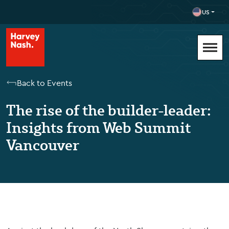
US
Back to Events
The rise of the builder-leader:
Insights from Web Summit
Vancouver