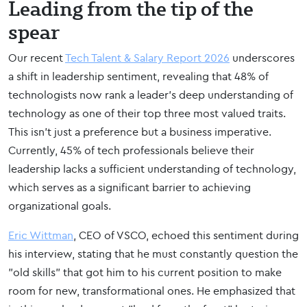
Leading from the tip of the
spear
Our recent
Tech Talent & Salary Report 2026
underscores
a shift in leadership sentiment, revealing that 48% of
technologists now rank a leader’s deep understanding of
technology as one of their top three most valued traits.
This isn't just a preference but a business imperative.
Currently, 45% of tech professionals believe their
leadership lacks a sufficient understanding of technology,
which serves as a significant barrier to achieving
organizational goals.
Eric Wittman
, CEO of VSCO, echoed this sentiment during
his interview, stating that he must constantly question the
"old skills" that got him to his current position to make
room for new, transformational ones. He emphasized that