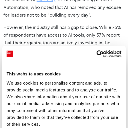
Automation, who noted that AI has removed any excuse
for leaders not to be "building every day".
However, the industry still has a gap to close. While 75%
of respondents have access to AI tools, only 37% report
that their organizations are actively investing in the
necessary upskilling and training to use them effectively.
No excuse not to build
This website uses cookies
The insights from Web Summit Vancouver reflect a
broader transformation. Technology leaders are no longer
We use cookies to personalise content and ads, to
just faces of an organization but are leading from the
provide social media features and to analyse our traffic.
We also share information about your use of our site with
front.
our social media, advertising and analytics partners who
To bridge the gap between stakeholder ambitions and
may combine it with other information that you’ve
provided to them or that they’ve collected from your use
technical reality, today's leaders must embrace their
of their services.
identity as builders. As David Savage summarized, for the