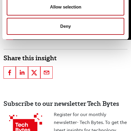
Allow selection
Deny
Share this insight
Subscribe to our newsletter Tech Bytes
Register for our monthly
newsletter- Tech Bytes. To get the
latest insights for technology,