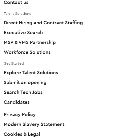
Contact us
Talent Solutions
Direct Hiring and Contract Staffing
Executive Search
MSP & VMS Partnership
Workforce Solutions
Get Started
Explore Talent Solutions
Submit an opening
Search Tech Jobs
Candidates
Privacy Policy
Modern Slavery Statement
Cookies & Legal