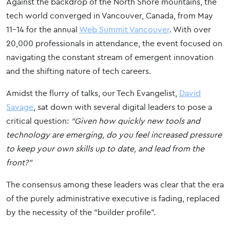
Against the backdrop of the North Shore mountains, the
tech world converged in Vancouver, Canada, from May
11-14 for the annual
Web Summit Vancouver
. With over
20,000 professionals in attendance, the event focused on
navigating the constant stream of emergent innovation
and the shifting nature of tech careers.
Amidst the flurry of talks, our Tech Evangelist,
David
Savage
, sat down with several digital leaders to pose a
critical question:
“Given how quickly new tools and
technology are emerging, do you feel increased pressure
to keep your own skills up to date, and lead from the
front?”
The consensus among these leaders was clear that the era
of the purely administrative executive is fading, replaced
by the necessity of the “builder profile”.