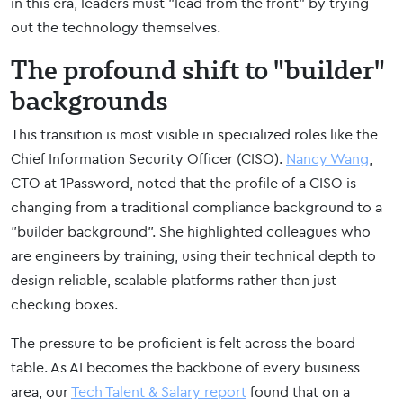
in this era, leaders must "lead from the front" by trying
out the technology themselves.
The profound shift to "builder"
backgrounds
This transition is most visible in specialized roles like the
Chief Information Security Officer (CISO).
Nancy Wang
,
CTO at 1Password, noted that the profile of a CISO is
changing from a traditional compliance background to a
"builder background". She highlighted colleagues who
are engineers by training, using their technical depth to
design reliable, scalable platforms rather than just
checking boxes.
The pressure to be proficient is felt across the board
table. As AI becomes the backbone of every business
area, our
Tech Talent & Salary report
found that on a