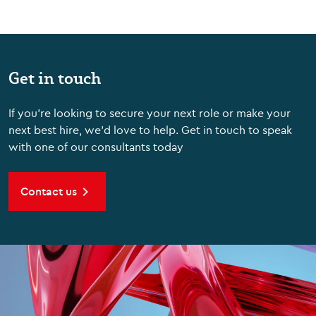
Get in touch
If you're looking to secure your next role or make your
next best hire, we'd love to help. Get in touch to speak
with one of our consultants today
Contact us