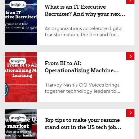
Insights
What is an IT Executive
Recruiter? And why your next
hire depends on choosing the
right one
As organizations accelerate digital
transformation, the demand for
experienced technology leaders
continues to grow. From
cybersecurity and data strat...
Insights
From BI to AI:
Operationalizing Machine
Learning
Harvey Nash’s CIO Voices brings
together technology leaders to
explore the trends, challenges, and
opportunities shaping the future of
ent...
Insights
Top tips to make your resume
stand out in the US tech job
market