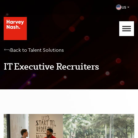
US
Back to Talent Solutions
IT Executive Recruiters