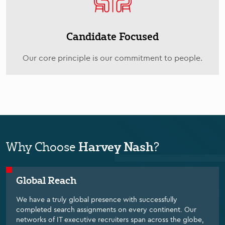
Candidate Focused
Our core principle is our commitment to people.
Harvey Nash
Why Choose
?
Global Reach
We have a truly global presence with successfully
completed search assignments on every continent. Our
networks of IT executive recruiters span across the globe,