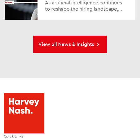
As artificial intelligence continues
to reshape the hiring landscape,
standing out in a competitive job
market has never been more
challenging or impo...
View all News & Insights
Quick Links