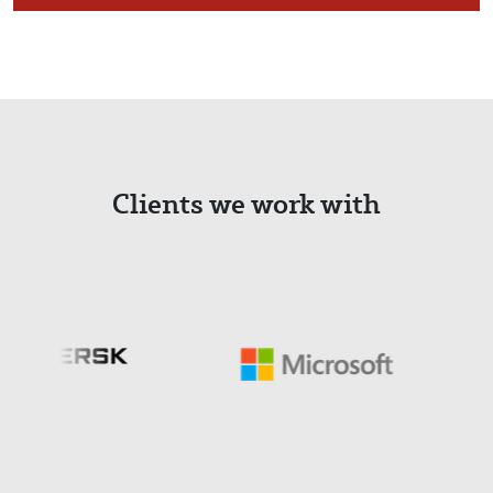
Clients we work with