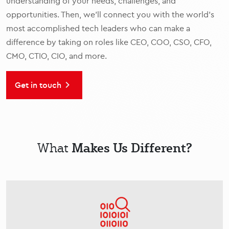
understanding of your needs, challenges, and
opportunities. Then, we’ll connect you with the world’s
most accomplished tech leaders who can make a
difference by taking on roles like CEO, COO, CSO, CFO,
CMO, CTIO, CIO, and more.
Get in touch
Makes Us Different?
What