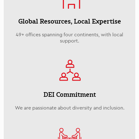
Global Resources, Local Expertise
49+ offices spanning four continents, with local
support.
DEI Commitment
We are passionate about diversity and inclusion.