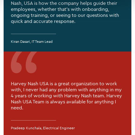
Nash, USA is how the company helps guide their
employees, whether that’s with onboarding,
ongoing training, or seeing to our questions with
quick and accurate response.
Kiran Dasari, IT Team Lead
Harvey Nash USA is a great organization to work
with, I never had any problem with anything in my
4 years of working with Harvey Nash team. Harvey
Nash USA Team is always available for anything I
need.
Pradeep Kunchala, Electrical Engineer