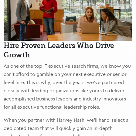
Hire Proven Leaders Who Drive
Growth
As one of the top IT executive search firms, we know you
can’t afford to gamble on your next executive or senior-
level hire. This is why, over the years, we’ve partnered
closely with leading organizations like yours to deliver
accomplished business leaders and industry innovators
for all executive functional leadership roles.
When you partner with Harvey Nash, we’ll hand-select a
dedicated team that will quickly gain an in-depth