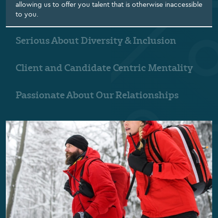
allowing us to offer you talent that is otherwise inaccessible
to you.
Serious About Diversity & Inclusion
Client and Candidate Centric Mentality
Passionate About Our Relationships