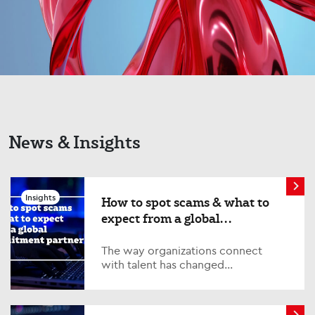
News & Insights
Insights
How to spot scams & what to
expect from a global
recruitment partner
The way organizations connect
with talent has changed
significantly. Technology has
transformed recruitment, enabling
global teams to collaborate...