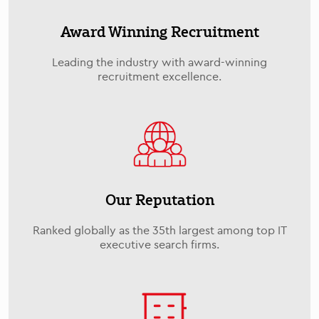
Award Winning Recruitment
Leading the industry with award-winning
recruitment excellence.
Our Reputation
Ranked globally as the 35th largest among top IT
executive search firms.