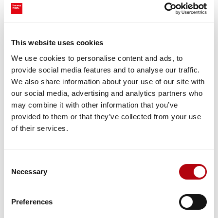
I have been with Harvey Nash for 10 years now and
can say Harvey Nash is an exceptional workplace
within the consulting industry, offering a
supportive and dynamic environment that fosters
This website uses cookies
professional growth and collaboration among its
We use cookies to personalise content and ads, to
employees.
provide social media features and to analyse our traffic.
We also share information about your use of our site with
our social media, advertising and analytics partners who
Muthuraja Karuppiah, UI Architect
may combine it with other information that you’ve
provided to them or that they’ve collected from your use
of their services.
I trust that any issue (small or big) will be handled
Consent
promptly and successfully by the team. The
Necessary
Selection
positive and collaborative work environment has
helped me grow into my role to while maintaining
work/life balance.
Preferences