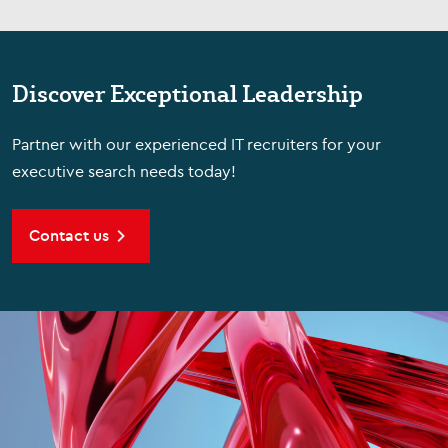
Discover Exceptional Leadership
Partner with our experienced IT recruiters for your
executive search needs today!
Contact us