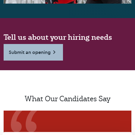
Tell us about your hiring needs
Submit an opening
What Our Candidates Say