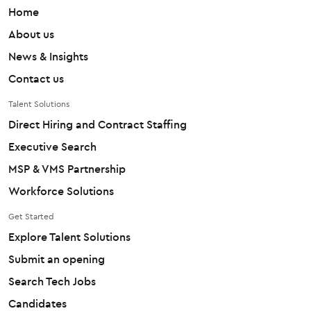
Home
About us
News & Insights
Contact us
Talent Solutions
Direct Hiring and Contract Staffing
Executive Search
MSP & VMS Partnership
Workforce Solutions
Get Started
Explore Talent Solutions
Submit an opening
Search Tech Jobs
Candidates