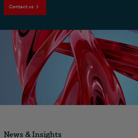
Contact us
News & Insights