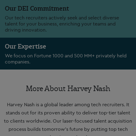
Our DEI Commitment
Our tech recruiters actively seek and select diverse
talent for your business, enriching your teams and
driving innovation.
Our Expertise
We focus on Fortune 1000 and 500 MM+ privately held
companies.
More About Harvey Nash
Harvey Nash is a global leader among tech recruiters. It
stands out for its proven ability to deliver top-tier talent
to clients worldwide. Our laser-focused talent acquisition
process builds tomorrow’s future by putting top tech