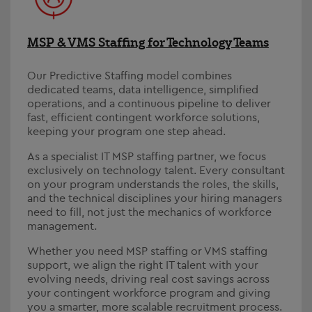
MSP & VMS Staffing for Technology Teams
Our Predictive Staffing model combines
dedicated teams, data intelligence, simplified
operations, and a continuous pipeline to deliver
fast, efficient contingent workforce solutions,
keeping your program one step ahead.
As a specialist IT MSP staffing partner, we focus
exclusively on technology talent. Every consultant
on your program understands the roles, the skills,
and the technical disciplines your hiring managers
need to fill, not just the mechanics of workforce
management.
Whether you need MSP staffing or VMS staffing
support, we align the right IT talent with your
evolving needs, driving real cost savings across
your contingent workforce program and giving
you a smarter, more scalable recruitment process.