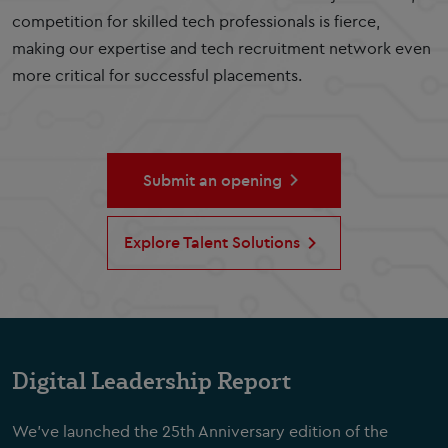
competition for skilled tech professionals is fierce,
making our expertise and tech recruitment network even
more critical for successful placements.
Submit an opening
Explore Talent Solutions
Digital Leadership Report
We've launched the 25th Anniversary edition of the