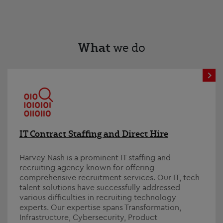
What
we do
IT Contract Staffing and Direct Hire
Harvey Nash is a prominent IT staffing and
recruiting agency known for offering
comprehensive recruitment services. Our IT, tech
talent solutions have successfully addressed
various difficulties in recruiting technology
experts. Our expertise spans Transformation,
Infrastructure, Cybersecurity, Product