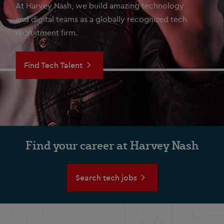
At Harvey Nash, we build amazing technology
and digital teams as a globally recognized tech
recruitment firm.
Find Tech Talent
Find your career at Harvey Nash
Search tech jobs