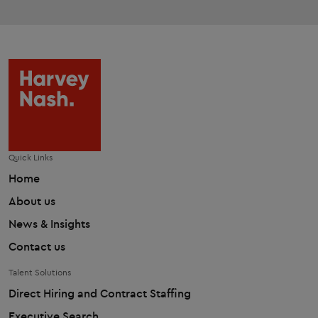
Quick Links
Home
About us
News & Insights
Contact us
Talent Solutions
Direct Hiring and Contract Staffing
Executive Search