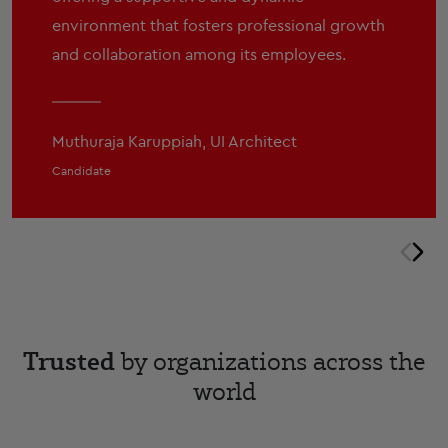
environment that fosters professional growth
and collaboration among its employees.
Muthuraja Karuppiah, UI Architect
Candidate
prev
nex
Trusted
by organizations across the
world