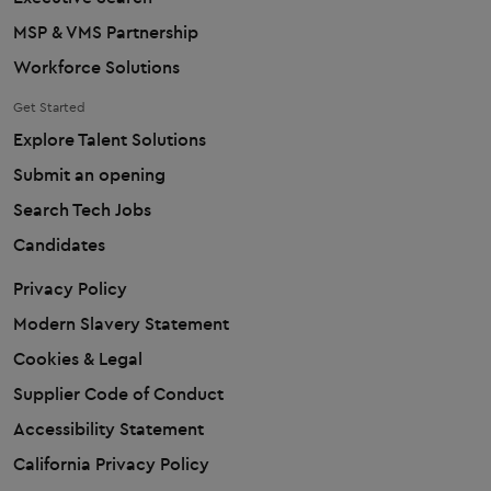
MSP & VMS Partnership
Workforce Solutions
Get Started
Explore Talent Solutions
Submit an opening
Search Tech Jobs
Candidates
Privacy Policy
Modern Slavery Statement
Cookies & Legal
Supplier Code of Conduct
Accessibility Statement
California Privacy Policy