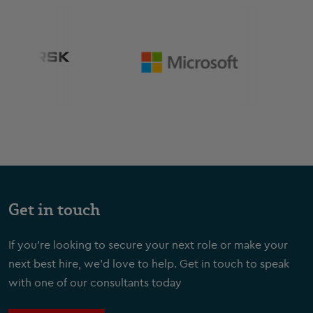
Get in touch
If you're looking to secure your next role or make your
next best hire, we'd love to help. Get in touch to speak
with one of our consultants today