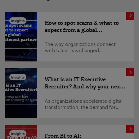
Insights
How to spot scams & what to
expect from a global
recruitment partner
The way organizations connect
with talent has changed
significantly. Technology has
transformed recruitment, enabling
global teams to collaborate...
Insights
What is an IT Executive
Recruiter? And why your next
hire depends on choosing the
right one
As organizations accelerate digital
transformation, the demand for
experienced technology leaders
continues to grow. From
cybersecurity and data strat...
Insights
From BI to AI: