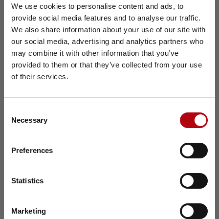
We use cookies to personalise content and ads, to
Effective workforce solutions are key to building a
scalable and efficient recruitment strategy. Harvey
provide social media features and to analyse our traffic.
×
Nash provides tailored Direct Sourcing, RPO, and
We also share information about your use of our site with
Contract Management solutions that help
our social media, advertising and analytics partners who
organizations improve access to talent, gain
may combine it with other information that you’ve
workforce insights, and enhance visibility across
provided to them or that they’ve collected from your use
hiring activities. By aligning recruitment strategies
with business goals and workforce challenges,
of their services.
Harvey Nash helps companies secure the right
talent at the right time and cost. Their data-driven
approach also supports smarter workforce
Consent
planning, identifies recruitment inefficiencies, and
Necessary
Selection
delivers measurable outcomes for both
permanent and contingent hiring needs.
Preferences
Download the Tech Talent &
Learn more
Salary Report 2026
Statistics
Get the full insights, charts and regional
analysis to benchmark salaries, understand
Marketing
hiring pressures and plan for the future of