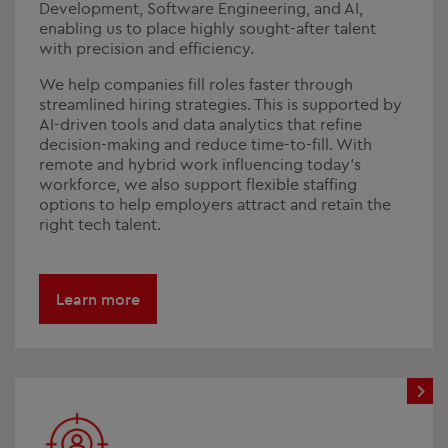
Development, Software Engineering, and AI,
enabling us to place highly sought-after talent
with precision and efficiency.
We help companies fill roles faster through
streamlined hiring strategies. This is supported by
AI-driven tools and data analytics that refine
decision-making and reduce time-to-fill. With
remote and hybrid work influencing today’s
workforce, we also support flexible staffing
options to help employers attract and retain the
right tech talent.
Learn more