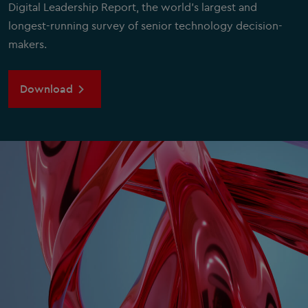
Digital Leadership Report, the world's largest and
longest-running survey of senior technology decision-
makers.
Download