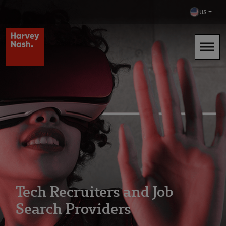
US
Tech Recruiters and Job
Search Providers