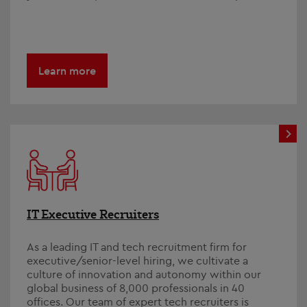
Learn more
IT Executive Recruiters
As a leading IT and tech recruitment firm for
executive/senior-level hiring, we cultivate a
culture of innovation and autonomy within our
global business of 8,000 professionals in 40
offices. Our team of expert tech recruiters is