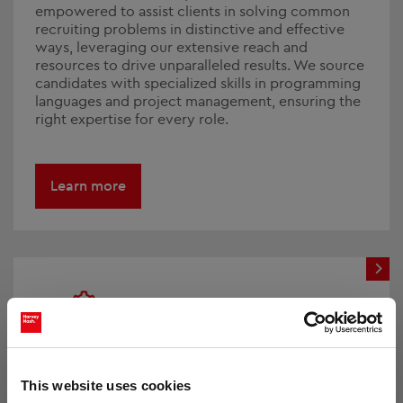
empowered to assist clients in solving common
recruiting problems in distinctive and effective
ways, leveraging our extensive reach and
resources to drive unparalleled results. We source
candidates with specialized skills in programming
languages and project management, ensuring the
right expertise for every role.
Learn more
Workforce Solutions
This website uses cookies