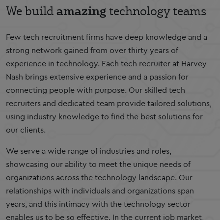
amazing
We build
technology teams
Few tech recruitment firms have deep knowledge and a
strong network gained from over thirty years of
experience in technology. Each tech recruiter at Harvey
Nash brings extensive experience and a passion for
connecting people with purpose. Our skilled tech
recruiters and dedicated team provide tailored solutions,
using industry knowledge to find the best solutions for
our clients.
We serve a wide range of industries and roles,
showcasing our ability to meet the unique needs of
organizations across the technology landscape. Our
relationships with individuals and organizations span
years, and this intimacy with the technology sector
enables us to be so effective. In the current job market,