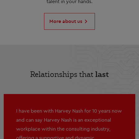
talent in your hands.
More about us
last
Relationships that
I have been with Harvey Nash for 10 years now
and can say Harvey Nash is an exceptional
workplace within the consulting industry,
offering a supportive and dynamic