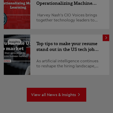
Operationalizing Machine
Learning
Harvey Nash’s CIO Voices brings
together technology leaders to
explore the trends, challenges, and
opportunities shaping the future of
ent...
Insights
Top tips to make your resume
stand out in the US tech job
market
As artificial intelligence continues
to reshape the hiring landscape,
standing out in a competitive job
market has never been more
challenging or impo...
View all News & Insights