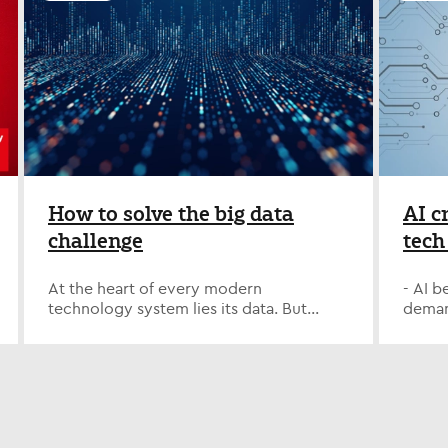
Nash has achieved this recognition for 7+
themse
announced today that they have won
leadin
consecutive years, underscoring the
conne
the Best of Staffing Client Award for
recru
company’s global strength in delivering
and ad
providing superior service to their
appoi
specialized talent across key technology
at the
clients. ClearlyRated's Best of Staffing®
Execu
and digital roles. Being recognized as an
sure I
Award winners have proven to be
suppo
Allegis Global Solutions Strategic
people
industry leaders in service quality based
evolut
Supplier for the 11th consecutive year in
positi
entirely on ratings provided by their
divest
North America is a testament to the
for op
clients. On average, clients of winning
posit
dedication and expertise of our teams,”
zone t
agencies are more than 50% more likely
growt
said Keegan Banks, Senior Vice President
One of
to be completely satisfied with the
Cricht
of Client Delivery, Harvey Nash USA.
devel
services provided compared to those
the r
How to solve the big data
AI c
“Our partnership is built on deep
on no
working with non-winning agencies.
sector
challenge
tech
integration, specialized delivery, and a
energ
Harvey Nash received satisfaction scores
Managi
proactive approach to anticipating
media
year
of 9 or 10 out of 10 from 66.7% of their
speci
workforce needs. This enables us to
"Thos
clients, significantly higher than the
divisi
At the heart of every modern
- AI 
Squa
deliver exceptional technology talent
perspe
industry’s average of 45%. “Being
led A
technology system lies its data. But
demand
while helping clients stay ahead in an
narrow
recognized as a Best of Staffing Client
succe
managing, curating, storing, and sharing
Half 
increasingly complex and rapidly
data. 
Award winner for the fourth consecutive
merge
it effectively remains a challenge for
have a
transforming technology landscape.” In
and b
year is an achievement we’re incredibly
behal
many organizations. In a recent article
linked
EMEA, Harvey Nash’s continued inclusion
contr
proud of. Our clients place deep trust in
appoi
from Computing.com, Jason Pyle,
AI - B
on the Strategic Supplier list highlights
me to 
Harvey Nash, and this recognition
evolut
President and Managing Director of
upskil
the company’s ability to support
advise
reflects the strength of those
we en
Harvey Nash USA & Canada, shares
2025 –
complex workforce programs across
look f
partnerships and the dedication of our
growt