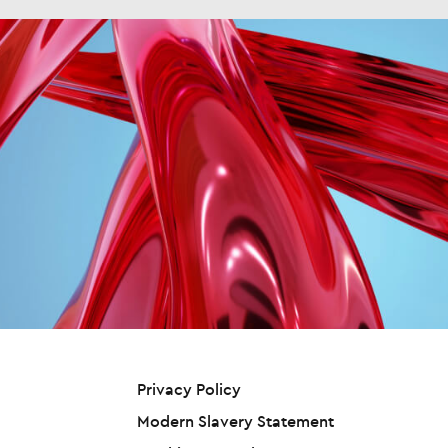
rld’s biggest and fastest-
 a non-executive role, a trustee at a
tion from CEO to Executive Chair
ping tech skills shortage in over
y, or a governor at a school or
sh Squared, overseeing both
rs, finds a new Nash
ge. "Experiencing something
y Nash and Crimson businesses.
ed/Harvey Nash report that has
tely different from the day-to-
roven track record of driving
tracking the views of technology
b is about understanding the
ional excellence in our sector
s since the late 1990s. The Digital
ss. I think that exposure is what
him the ideal leader to execute on
ship Report, the largest and
 me confidence to have opinions
rategic growth ambitions.” As CEO,
st-running survey of technology
ics outside of my lane," he said.
ton will oversee day-to-day
ship in the world, found that AI has
those kinds of opinions and
tions across Harvey Nash’s global
d from the 6th most scarce
butions that get you noticed, not
ts, leading the continued
logy skill to number one in just 18
 a great data person, because
tion of the company’s strategy,
s—the steepest and largest jump
e will assume you're good at that
emphasizes specialization, client
 technology skills shortage
After all, that's why the board hired
h, and operational excellence to
ed for over 15 years. Almost twice
 2. Show your commitment Jason
s the critical technology talent
ny technology leaders (51%)
COO at recruitment specialist
of clients globally. The leadership
red to the previous report (28%)
 Nash, said that making the
tion is supported by recent key
y they are suffering an AI skills
through from manager to senior
ntments including Rudolph Botha
ge, an 82% jump. In the previous
tive means demonstrating you
ef Financial Officer and Jason Pyle
that Harvey Nash has tracked
strategically rather than just
ef Operating Officer. “I’m excited
logy skills shortages globally, the
Privacy Policy
tionally. "Show that you
n Harvey Nash at this pivotal
biggest reported jump was a
stand the organization's wider
t in the company’s
ge in Big Data skills, with a jump of
Modern Slavery Statement
egy and how your role and the team
opment,” said Crichton. “Our
8%. Even with Cyber skills, for