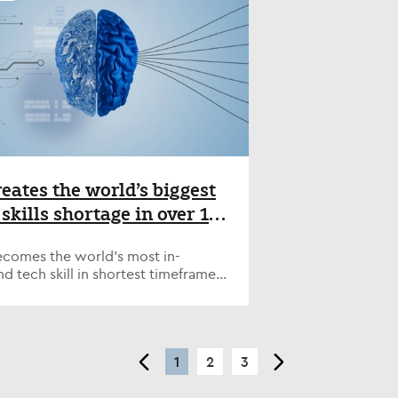
lves. "I think it's about making
g global specialist technology
ctions with people that you like
itment firm, today announced the
mire," he said. "For 10 or 15 years
ntment of Simon Crichton as Chief
 beginning of my career, I made
tive Officer. The appointment
 was at conferences listening to
rts Nash Squared’s strategic
." As he climbed into senior
ion following the successful
ons, Panayi told ZDNET, he looked
iture of its NashTech business and
portunities outside his comfort
ions Harvey Nash for accelerated
o prove his leadership credentials.
h in the technology talent market.
 Panayi's most crucial
on brings extensive experience in
opment opportunities was taking
ecruitment and technology services
reates the world’s biggest
n-executive positions -- with UK
, most recently serving as
 skills shortage in over 15
y regulator Ofgem since 2020, and
ng Director of Experis UK, the
 company Reach since 2021.
s, finds Nash
alist technology recruitment
e positions really gave me
on of Manpower. Prior to that, he
becomes the world’s most in-
red/Harvey Nash report
ctive, because I was quite
kkodis UK as CEO, where he
 tech skill in shortest timeframe -
," he said. "All I'd ever done was
ssfully managed the complex
of global technology leaders now
I felt like I wasn't rounded enough,
r of the Akka and Modis brands on
n AI skills shortage - Steep rise
eing around the board table,
f of Adecco Group. “Simon’s
 to 90% of tech leaders investing in
ibuting as a board member, forced
ntment represents a natural
ut over half of companies aren’t
consider other things." Panayi
ion in our leadership structure as
<
1
2
3
>
ling in GenAI WAYNE, NJ – May 19,
d other next-generation leaders to
ter an exciting new phase of
 Artificial intelligence has created
or similar opportunities, whether
h,” said Bev White, who will