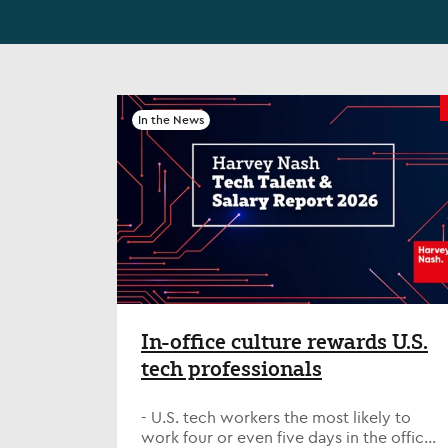
In the News
In-office culture rewards U.S.
tech professionals
- U.S. tech workers the most likely to
work four or even five days in the office