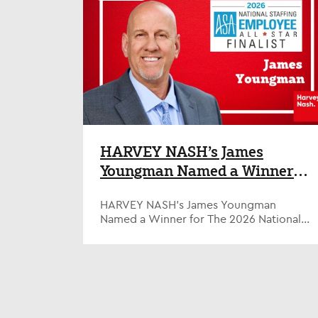
degree of remote working compared to
misses important nuance – but you still
the global figure of 50%. The Harvey
need a strategy AI is challenging
Nash Tech Talent & Salary Report, that
conventional models as organizations
surveyed over 3,600 technology
strive to integrate it for a range of
professionals globally (629 in the U.S.),
operational and performance gains. The
also found that high levels of promotion
impact of AI on human roles is an area of
and financial reward in the U.S. tech
particularly live debate – especially at
industry are driving improved retention
entry level. With AI’s ability to handle
levels, as U.S. tech professionals are
many repeatable, admin-based tasks, will
more likely to have been in role 3-5
it lead to the removal of whole swathes
years than those in any other country
of beginner roles that are the traditional
HARVEY NASH’s James
(26% vs 20%). There are other favorable
entry point for young talent into a wide
Youngman Named a Winner
factors supporting job satisfaction
range of careers? There is no doubt that
across the U.S. tech sector: more U.S.
for The 2026 National
AI is already having some impact. Big
professionals report that they have seen
Tech firms have pointed to AI when
HARVEY NASH’s James Youngman
Staffing Employee of the Year
reduced workloads than in any other
strumming back areas of their
Named a Winner for The 2026 National
Awards
country (21% vs 13%) and they generally
workforce; professional services firms
Staffing Employee of the Year Awards
feel less under-resourced than their
are reducing their entry level intakes in
American Staffing Association Honor
global counterparts. Tech professionals
some instances; in technology, there
Highlights Top U.S. Staffing Employees
based in the U.S. also feel the most
have been reports of demand for junior
Alexandria, VA, September 2, 2025—
supported with both their physical (37%
coders softening due to AI as the job
Harvey Nash’s James Youngman, a
vs 34%) and mental wellbeing (40% vs
transitions more to an oversight role.
Supplier Performance Engineer from
35%). Jason Pyle, Global COO &
However, the situation is actually