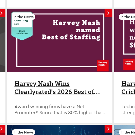
Supplier by Allegis Global Solutions
Pyle 
(AGS) across North America and EMEA,
a lead
recognizing the company’s consistent
the ca
In the News
In the N
performance in delivering high-quality
rules.
technology and professional talent to
prove 
global enterprise clients. The AGS
Here'
Strategic Supplier designation is
certai
awarded to a select group of partners
get st
who demonstrate exceptional
many p
performance across key metrics
limite
including quality of hire, responsiveness
manag
to requisitions, successful placements,
ladder
bill rate management compliance and
Profe
overall partnership effectiveness. For
leader
Harvey Nash Wins
Harv
Harvey Nash, the recognition reflects a
worthy
Clearlyrated's 2026 Best of
Cric
long-standing commitment to
busine
Staffing Client Award for
Phas
operational excellence and trusted
climbi
partnership within AGS workforce
unusua
Award winning firms have a Net
Techn
Service Excellence
programs. In North America, this marks
group 
Promoter®️ Score that is 80% higher than
stren
the 11th consecutive year Harvey Nash
insur
the industry average. WAYNE, NEW
prove
has been named a Strategic Supplier by
of the
JERSEY – FEBRUARY 3, 2026– Harvey
advan
Allegis Global Solutions. In EMEA, Harvey
execut
Nash, a leading staffing agency,
Septe
In the News
In the N