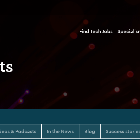
Find Tech Jobs
Specialis
ts
deos & Podcasts
In the News
Blog
Success storie