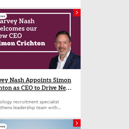
COO at Harvey Nash. 5 ways to get
ership role - even if AI is disrupting
reer ladder AI has changed all the
ews
 To get to the top, you'll have to
you're ready for responsibility.
s how. Some managers reach a
n rung on the career ladder and
uck. Research suggests there are
otential factors at play, including
d opportunities to progress into
ement as traditional career
s crumble in an age of AI.
ssionals who move into senior
ship positions must prove they're
ey Nash Appoints Simon
 of the responsibility. Here,
hton as CEO to Drive Next
ss leaders share their tips for
e of Growth
ng the career ladder. 1. Take
l opportunities Barry Panayi,
ology recruitment specialist
chief data officer at Howden, an
gthens leadership team with
ance intermediary group, said one
n industry executive as company
 first steps for would-be
ces growth strategy. LONDON,
ives is to make a name for
mber 30, 2025 – Harvey Nash, a
ews