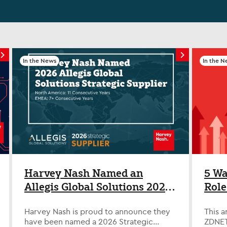
In the News
In the N
Harvey Nash Named an
5 Wa
Allegis Global Solutions 2026
Role
Strategic Supplier Across
Disr
Harvey Nash is proud to announce they
This a
North America and EMEA
have been named a 2026 Strategic
ZDNET,