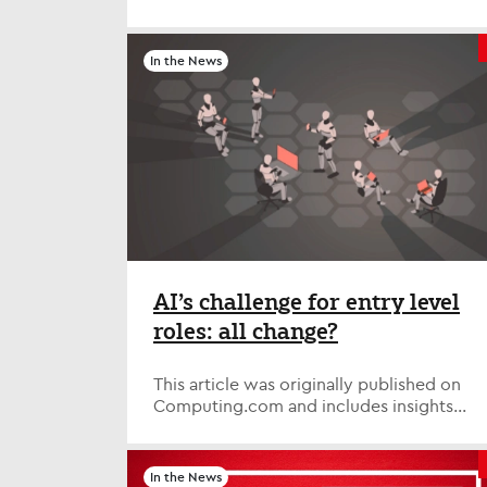
- But Americans are the happiest tech
professionals globally and the most likely
to have received a promotion and pay
In the News
rise of 10% of more - High levels of
retention compared to global
counterparts Although twice as many
tech professionals in the U.S. are
mandated to attend the office four/five
days a week compared to any other
country (34% vs 17%), a new global study
finds that they are the happiest with
their role amongst the countries
surveyed, and are the most likely to have
received a pay rise of 10% or more (38%
AI’s challenge for entry level
vs 25%) and/or a promotion (24% vs
roles: all change?
22%) in the last year. The ability to work
from home appears to matter less to U.S.
tech professionals than those in other
This article was originally published on
countries, with only 38% considering it
Computing.com and includes insights
important compared to 52% globally,
from Bev White, Executive Chair, and
and only 34% saying they wouldn’t
Andrew Neal, Chief People Officer, at
consider a role that didn’t have some
Nash Squared. ‘AI is killing junior jobs’
In the News