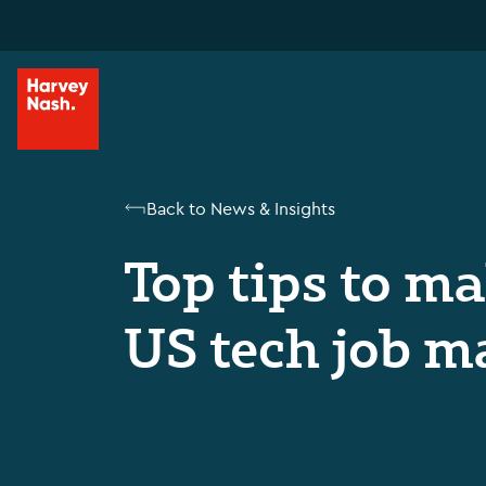
Back to News & Insights
Top tips to m
US tech job m