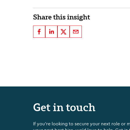
Share this insight
Get in touch
If you're looking to secure your next role or 