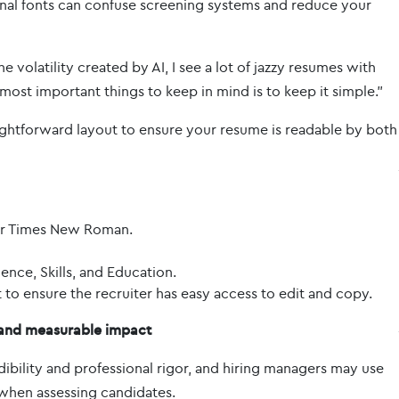
al fonts can confuse screening systems and reduce your
volatility created by AI, I see a lot of jazzy resumes with
most important things to keep in mind is to keep it simple.”
aightforward layout to ensure your resume is readable by both
, or Times New Roman.
ience, Skills, and Education.
o ensure the recruiter has easy access to edit and copy.
, and measurable impact
ibility and professional rigor, and hiring managers may use
 when assessing candidates.