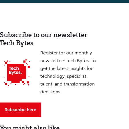
Subscribe to our newsletter
Tech Bytes
Register for our monthly
newsletter- Tech Bytes. To
get the latest insights for
technology, specialist
talent, and transformation
decisions.
Subscribe here
You might also like