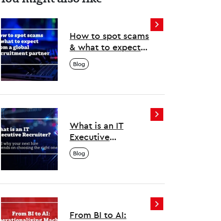
How to spot scams
& what to expect
from a global
Blog
recruitment
partner
What is an IT
Executive
Recruiter? And why
Blog
your next hire
depends on
choosing the right
one
From BI to AI: