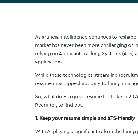
As artificial intelligence continues to reshape
market has never been more challenging or im
relying on Applicant Tracking Systems (ATS) 
applications.
While these technologies streamline recruitmen
resume must appeal not only to hiring manage
So, what does a great resume look like in 20
Recruiter, to find out.
1. Keep your resume simple and ATS-friendly
With AI playing a significant role in the hirin