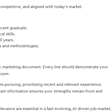
competitive, and aligned with today’s market.
ecent graduate.
l skills.
0 years.
ls and methodologies.
tegic marketing document. Every line should demonstrate your
loyer.
’re pursuing, prioritizing recent and relevant experience.
t information ensures your strengths remain front and
levance are essential in a fast-evolving, AI-driven job market.