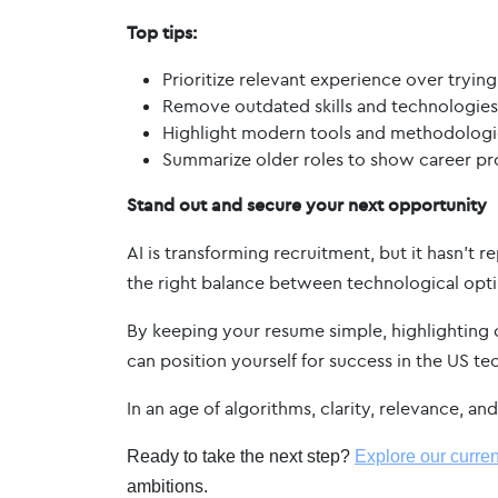
Top tips:
Prioritize relevant experience over trying
Remove outdated skills and technologies
Highlight modern tools and methodologi
Summarize older roles to show career pro
Stand out and secure your next opportunity
AI is transforming recruitment, but it hasn’t
the right balance between technological optim
By keeping your resume simple, highlighting 
can position yourself for success in the US te
In an age of algorithms, clarity, relevance, a
Ready to take the next step?
Explore our curren
ambitions.