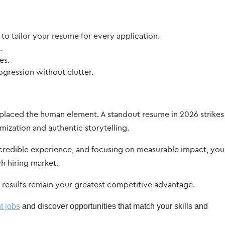
 to tailor your resume for every application.
.
es.
gression without clutter.
 replaced the human element. A standout resume in 2026 strikes
ization and authentic storytelling.
credible experience, and focusing on measurable impact, you
ch hiring market.
nd results remain your greatest competitive advantage.
t jobs
and discover opportunities that match your skills and