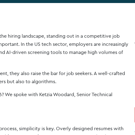
 the hiring landscape, standing out in a competitive job
portant. In the US tech sector, employers are increasingly
and AI-driven screening tools to manage high volumes of
t, they also raise the bar for job seekers. A well-crafted
rs but also to algorithms.
26? We spoke with Ketzia Woodard, Senior Technical
g process, simplicity is key. Overly designed resumes with