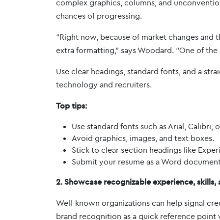
complex graphics, columns, and unconvention
chances of progressing.
“Right now, because of market changes and the 
extra formatting,” says Woodard. “One of the 
Use clear headings, standard fonts, and a str
technology and recruiters.
Top tips:
Use standard fonts such as Arial, Calibri
Avoid graphics, images, and text boxes.
Stick to clear section headings like Exper
Submit your resume as a Word document t
2. Showcase recognizable experience, skills
Well-known organizations can help signal cred
brand recognition as a quick reference point