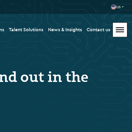
US
ms
Talent Solutions
News & Insights
Contact us
nd out in the