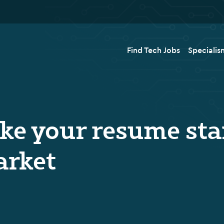
Find Tech Jobs
Specialis
ake your resume sta
arket