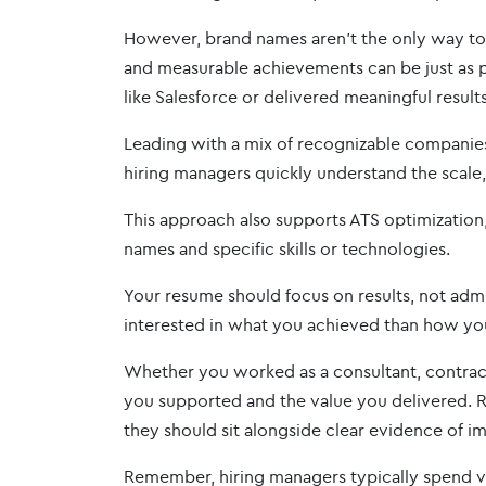
However, brand names aren’t the only way to 
and measurable achievements can be just as p
like Salesforce or delivered meaningful results
Leading with a mix of recognizable companies 
hiring managers quickly understand the scale
This approach also supports ATS optimization
names and specific skills or technologies.
Your resume should focus on results, not admin
interested in what you achieved than how yo
Whether you worked as a consultant, contract
you supported and the value you delivered. R
they should sit alongside clear evidence of i
Remember, hiring managers typically spend ver