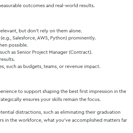
easurable outcomes and real-world results.
levant, but don’t rely on them alone.
s (e.g., Salesforce, AWS, Python) prominently.
hen possible.
s such as Senior Project Manager (Contract).
esults.
es, such as budgets, teams, or revenue impact.
perience to support shaping the best first impression in the
ategically ensures your skills remain the focus.
tial distractions, such as eliminating their graduation
ears in the workforce, what you’ve accomplished matters far