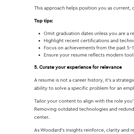
This approach helps position you as current, 
Top tips:
Omit graduation dates unless you are a r
Highlight recent certifications and technica
Focus on achievements from the past 5-1
Ensure your resume reflects modern too
5. Curate your experience for relevance
A resume is not a career history, it’s a stra
ability to solve a specific problem for an emp
Tailor your content to align with the role you
Removing outdated technologies and redundan
center.
As Woodard’s insights reinforce, clarity and re