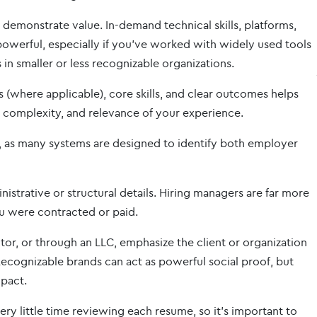
demonstrate value. In-demand technical skills, platforms,
owerful, especially if you’ve worked with widely used tools
 in smaller or less recognizable organizations.
(where applicable), core skills, and clear outcomes helps
, complexity, and relevance of your experience.
, as many systems are designed to identify both employer
istrative or structural details. Hiring managers are far more
u were contracted or paid.
or, or through an LLC, emphasize the client or organization
ecognizable brands can act as powerful social proof, but
mpact.
y little time reviewing each resume, so it’s important to