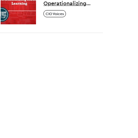
Operationalizing
Machine Learning
CIO Voices