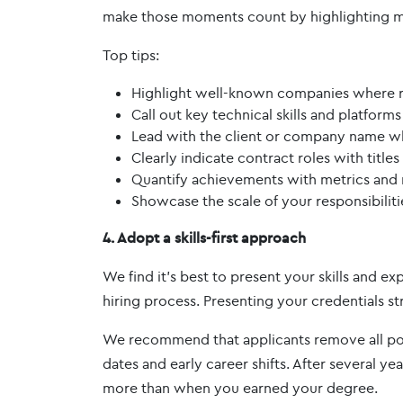
make those moments count by highlighting m
Top tips:
Highlight well-known companies where re
Call out key technical skills and platform
Lead with the client or company name w
Clearly indicate contract roles with title
Quantify achievements with metrics and r
Showcase the scale of your responsibiliti
4. Adopt a skills-first approach
We find it's best to present your skills and ex
hiring process. Presenting your credentials str
We recommend that applicants remove all poten
dates and early career shifts. After several y
more than when you earned your degree.