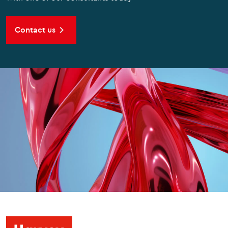
Contact us