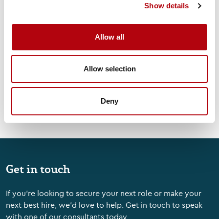
Show details
Tech Talks: Woodson
Martin, CEO, OutSystems
Allow all
Videos & Podcasts
Allow selection
Deny
Get in touch
If you're looking to secure your next role or make your
next best hire, we'd love to help. Get in touch to speak
with one of our consultants today