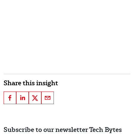
Share this insight
Subscribe to our newsletter Tech Bytes