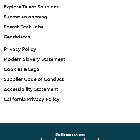
Explore Talent Solutions
Submit an opening
Search Tech Jobs
Candidates
Privacy Policy
Modern Slavery Statement
Cookies & Legal
Supplier Code of Conduct
Accessibility Statement
California Privacy Policy
Follow us on