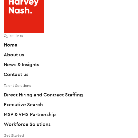
Quick Links
Home
About us
News & Insights
Contact us
Talent Solutions
Direct Hiring and Contract Staffing
Executive Search
MSP & VMS Partnership
Workforce Solutions
Get Started