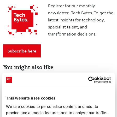
Register for our monthly
newsletter- Tech Bytes. To get the
latest insights for technology,
specialist talent, and
transformation decisions.
Subscribe here
You might also like
Tech Talks: Dr. Pravi
Devineni, Lead AI
This website uses cookies
Scientist, Duke Energy
Videos & Podcasts
We use cookies to personalise content and ads, to
provide social media features and to analyse our traffic.