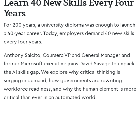
Learn 40 New Skills Every Four
Years
For 200 years, a university diploma was enough to launch
a 40-year career. Today, employers demand 40 new skills
every four years.
Anthony Salcito, Coursera VP and General Manager and
former Microsoft executive joins David Savage to unpack
the AI skills gap. We explore why critical thinking is
surging in demand, how governments are rewriting
workforce readiness, and why the human element is more
critical than ever in an automated world.