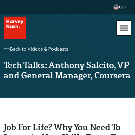
US
Back to Videos & Podcasts
Tech Talks: Anthony Salcito, VP
and General Manager, Coursera
Job For Life? Why You Need To