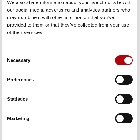
We also share information about your use of our site with
our social media, advertising and analytics partners who
may combine it with other information that you’ve
provided to them or that they’ve collected from your use
Tech Talks: Mick Costigan,
of their services.
Salesforce Futures
Videos & Podcasts
Consent
Necessary
Selection
Preferences
Tech Talks: Lucy
Donaldson, CIO of Globus
Statistics
Videos & Podcasts
Marketing