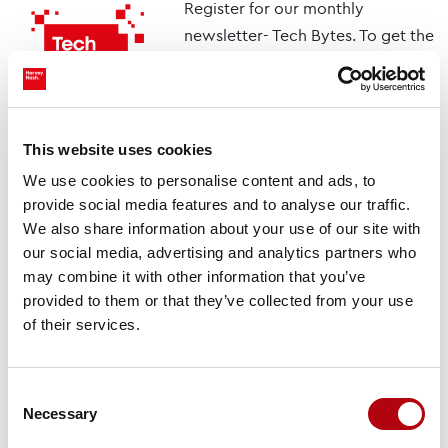
Register for our monthly
newsletter- Tech Bytes. To get the
latest insights for technology,
specialist talent, and
transformation decisions.
This website uses cookies
Subscribe here
We use cookies to personalise content and ads, to
provide social media features and to analyse our traffic.
We also share information about your use of our site with
You might also like
our social media, advertising and analytics partners who
may combine it with other information that you’ve
provided to them or that they’ve collected from your use
Tech Talks: Dr. Pravi
of their services.
Devineni, Lead AI
Scientist, Duke Energy
Videos & Podcasts
Consent
Necessary
Selection