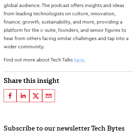
global audience. The podcast offers insights and ideas
from leading technologists on culture, innovation,
finance, growth, sustainability, and more, providing a
platform for the c-suite, founders, and senior figures to
hear from others facing similar challenges and tap into a
wider community.
Find out more about Tech Talks
here.
Share this insight
Subscribe to our newsletter Tech Bytes