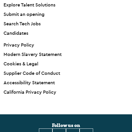
Explore Talent Solutions
Submit an opening
Search Tech Jobs
Candidates
Privacy Policy
Modern Slavery Statement
Cookies & Legal
Supplier Code of Conduct
Accessibility Statement
California Privacy Policy
Follow us on