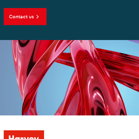
Contact us