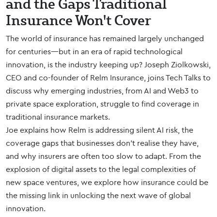
and the Gaps Traditional
Insurance Won't Cover
The world of insurance has remained largely unchanged
for centuries—but in an era of rapid technological
innovation, is the industry keeping up? Joseph Ziolkowski,
CEO and co-founder of Relm Insurance, joins Tech Talks to
discuss why emerging industries, from AI and Web3 to
private space exploration, struggle to find coverage in
traditional insurance markets.
Joe explains how Relm is addressing silent AI risk, the
coverage gaps that businesses don’t realise they have,
and why insurers are often too slow to adapt. From the
explosion of digital assets to the legal complexities of
new space ventures, we explore how insurance could be
the missing link in unlocking the next wave of global
innovation.