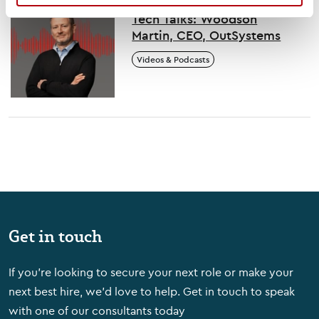
Tech Talks: Woodson
Martin, CEO, OutSystems
Videos & Podcasts
Get in touch
If you're looking to secure your next role or make your
next best hire, we'd love to help. Get in touch to speak
with one of our consultants today