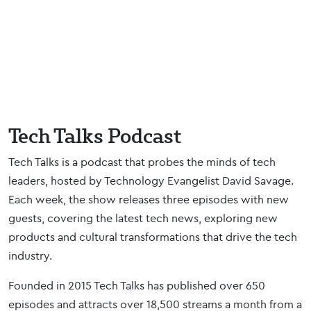
Tech Talks Podcast
Tech Talks is a podcast that probes the minds of tech
leaders, hosted by Technology Evangelist David Savage.
Each week, the show releases three episodes with new
guests, covering the latest tech news, exploring new
products and cultural transformations that drive the tech
industry.
Founded in 2015 Tech Talks has published over 650
episodes and attracts over 18,500 streams a month from a