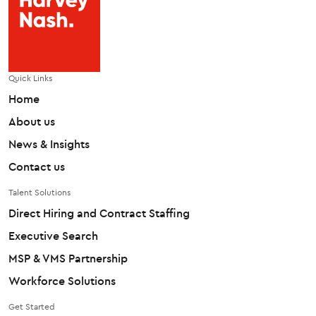
Quick Links
Home
About us
News & Insights
Contact us
Talent Solutions
Direct Hiring and Contract Staffing
Executive Search
MSP & VMS Partnership
Workforce Solutions
Get Started