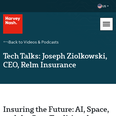
US
Back to Videos & Podcasts
Tech Talks: Joseph Ziolkowski,
CEO, Relm Insurance
Insuring the Future: AI, Space,