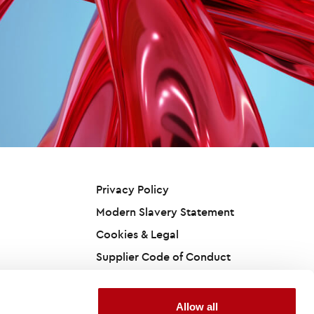
Privacy Policy
Modern Slavery Statement
Cookies & Legal
Supplier Code of Conduct
Accessibility Statement
California Privacy Policy
Allow all