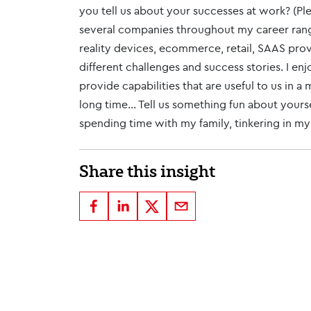
you tell us about your successes at work? (Ple
several companies throughout my career rang
reality devices, ecommerce, retail, SAAS pro
different challenges and success stories. I e
provide capabilities that are useful to us in 
long time... Tell us something fun about yours
spending time with my family, tinkering in m
Share this insight