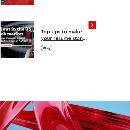
Top tips to make
your resume stand
out in the US tech
Blog
job market