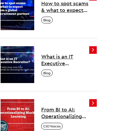
How to spot scams
& what to expect
from a global
Blog
recruitment
partner
What is an IT
Executive
Recruiter? And why
Blog
your next hire
depends on
choosing the right
one
From BI to AI:
Operationalizing
Machine Learning
CIO Voices