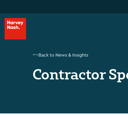
Back to News & Insights
Contractor Sp