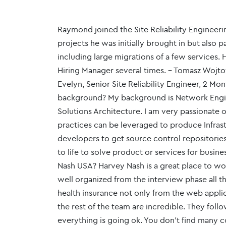
Raymond joined the Site Reliability Engineeri
projects he was initially brought in but also p
including large migrations of a few services.
Hiring Manager several times. - Tomasz Wojto
Evelyn, Senior Site Reliability Engineer, 2 Mo
background? My background is Network Engine
Solutions Architecture. I am very passionate
practices can be leveraged to produce Infrast
developers to get source control repositori
to life to solve product or services for busi
Nash USA? Harvey Nash is a great place to wo
well organized from the interview phase al
health insurance not only from the web appl
the rest of the team are incredible. They foll
everything is going ok. You don't find many c