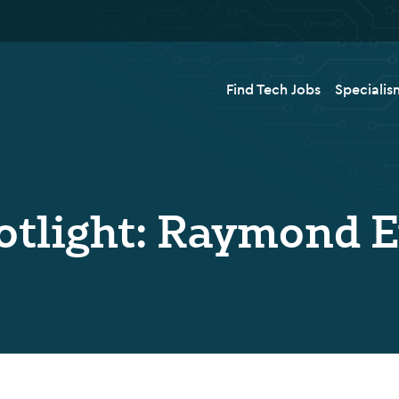
Find Tech Jobs
Specialis
otlight: Raymond 