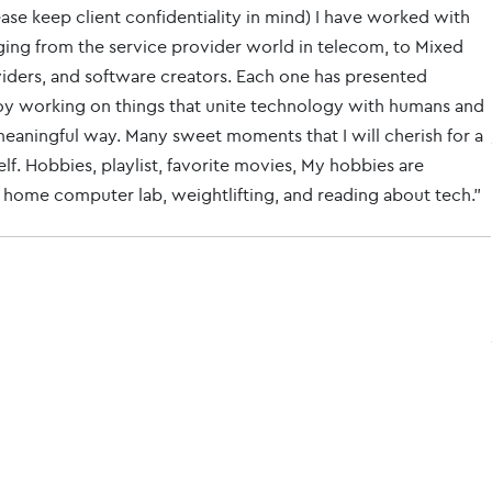
ase keep client confidentiality in mind) I have worked with
ing from the service provider world in telecom, to Mixed
viders, and software creators. Each one has presented
njoy working on things that unite technology with humans and
a meaningful way. Many sweet moments that I will cherish for a
elf. Hobbies, playlist, favorite movies, My hobbies are
y home computer lab, weightlifting, and reading about tech."