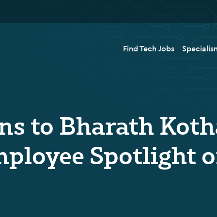
Find Tech Jobs
Specialis
ns to Bharath Koth
ployee Spotlight o