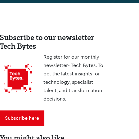
Subscribe to our newsletter
Tech Bytes
Register for our monthly
newsletter- Tech Bytes. To
get the latest insights for
technology, specialist
talent, and transformation
decisions.
Subscribe here
You might also like