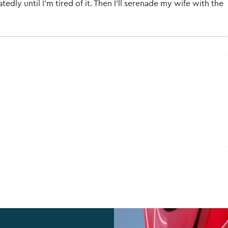
tedly until I'm tired of it. Then I'll serenade my wife with the