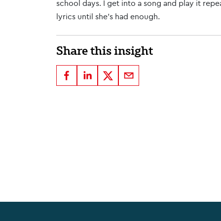
school days. I get into a song and play it repea
lyrics until she's had enough.
Share this insight