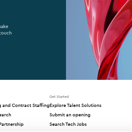
make
 touch
Get Started
g and Contract Staffing
Explore Talent Solutions
earch
Submit an opening
artnership
Search Tech Jobs