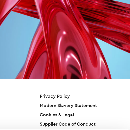
Privacy Policy
Modern Slavery Statement
Cookies & Legal
Supplier Code of Conduct