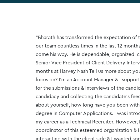
"Bharath has transformed the expectation of t
our team countless times in the last 12 months
come his way. He is dependable, organized, c
Senior Vice President of Client Delivery Inte
months at Harvey Nash Tell us more about yo
focus on? I’m an Account Manager & I support 
for the submissions & interviews of the candid
candidacy and collecting the candidate's feedb
about yourself, how long have you been with 
degree in Computer Applications. I was introd
my career as a Technical Recruiter. However, 
coordinator of this esteemed organization & I
interacting with the client side & I wanted s