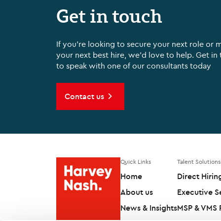
Get in touch
If you're looking to secure your next role or 
your next best hire, we'd love to help. Get in
to speak with one of our consultants today
Contact us
Quick Links
Talent Solutions
Home
Direct Hirin
About us
Executive S
News & Insights
MSP & VMS P