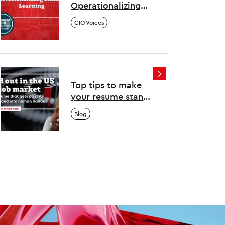
Operationalizing
Machine Learning
CIO Voices
Top tips to make
your resume stand
out in the US tech
Blog
job market