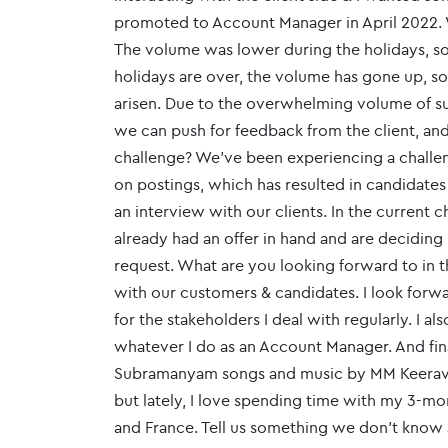
promoted to Account Manager in April 2022. 
The volume was lower during the holidays, so
holidays are over, the volume has gone up, s
arisen. Due to the overwhelming volume of su
we can push for feedback from the client, an
challenge? We've been experiencing a chall
on postings, which has resulted in candidate
an interview with our clients. In the current
already had an offer in hand and are decidin
request. What are you looking forward to in th
with our customers & candidates. I look forw
for the stakeholders I deal with regularly. I 
whatever I do as an Account Manager. And final
Subramanyam songs and music by MM Keeravani
but lately, I love spending time with my 3-mo
and France. Tell us something we don’t know ab