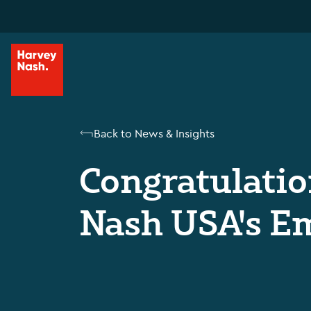
Back to News & Insights
Congratulatio
Nash USA's Em