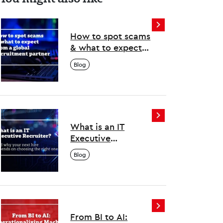
How to spot scams
& what to expect
from a global
Blog
recruitment
partner
What is an IT
Executive
Recruiter? And why
Blog
your next hire
depends on
choosing the right
one
From BI to AI: