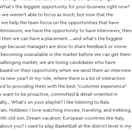
What’s the biggest opportunity for your business right now?
 we weren't able to focus as much, but now that the
o we help the team focus on the opportunities that have
bmissions, we have the opportunity to have interviews, then
d then we can have a placement. …and what’s the biggest
enge because managers are slow to share feedback or move
s becoming unavailable in the market before we can get them
 challenging market, we are losing candidates who have
g based on their opportunity when we send them an interview
is new year? In my role, where there is a lot of interaction
ard to providing them with the best “customer experience”
also want to be proactive, committed & detail-oriented in
ly… What’s on your playlist? I like listening to Bala
. Hobbies: I love watching movies, traveling, and trekking,
nth-old son. Dream vacation: European countries like Italy,
out you? I used to play Basketball at the district level in my