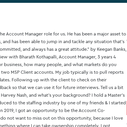
he Account Manager role for us. He has been a major asset to
, and has been able to jump in and tackle any situation that’s
ommitted, and always has a great attitude." by Keegan Banks,
rview with Bharath Kothapalli, Account Manager, 3 years 4
ur business, how many people, and what markets do you
two MSP Client accounts. My job typically is to pull reports
ates. Following up with the client to check on their
ack so that we can use it for future interviews. Tell us a bit
Harvey Nash, and what’s your background? I hold a Master’s
uced to the staffing industry by one of my friends & I started
In 2019, I got an opportunity to be the Account Co-
 do not want to miss out on this opportunity, because I love
omething where I can take ownership completely. I got