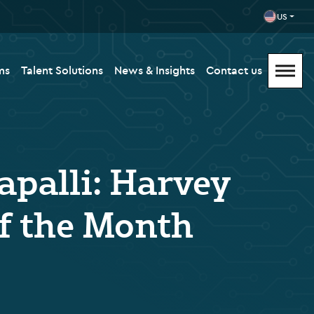
US
ms
Talent Solutions
News & Insights
Contact us
apalli: Harvey
f the Month