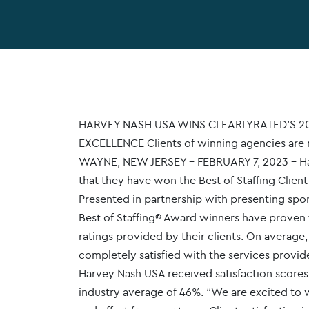
HARVEY NASH USA WINS CLEARLYRATED’S 20
EXCELLENCE Clients of winning agencies are m
WAYNE, NEW JERSEY – FEBRUARY 7, 2023 – Har
that they have won the Best of Staffing Client
Presented in partnership with presenting spo
Best of Staffing® Award winners have proven t
ratings provided by their clients. On average,
completely satisfied with the services prov
Harvey Nash USA received satisfaction scores o
industry average of 46%. “We are excited to w