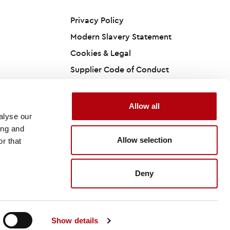
Privacy Policy
Modern Slavery Statement
Cookies & Legal
Supplier Code of Conduct
Accessibility Statement
California Privacy Policy
Allow all
alyse our
ing and
Allow selection
r that
Site by
Deny
Show details