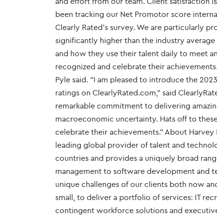
and effort from our team. Client satisfaction
been tracking our Net Promotor score internall
Clearly Rated’s survey. We are particularly p
significantly higher than the industry averag
and how they use their talent daily to meet a
recognized and celebrate their achievements
Pyle said. “I am pleased to introduce the 2023
ratings on ClearlyRated.com,” said ClearlyRa
remarkable commitment to delivering amazing
macroeconomic uncertainty. Hats off to these 
celebrate their achievements." About Harvey 
leading global provider of talent and techno
countries and provides a uniquely broad rang
management to software development and tec
unique challenges of our clients both now and
small, to deliver a portfolio of services: IT r
contingent workforce solutions and executiv