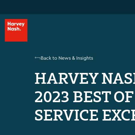
Back to News & Insights
HARVEY NAS
2023 BEST O
SERVICE EXC