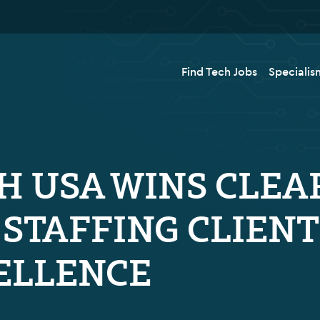
Find Tech Jobs
Specialis
H USA WINS CLEA
F STAFFING CLIEN
ELLENCE