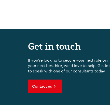
Get in touch
If you're looking to secure your next role or 
your next best hire, we'd love to help. Get in
to speak with one of our consultants today
Contact us