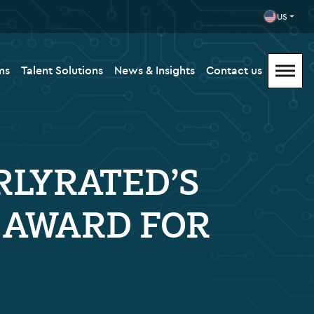
US
ms
Talent Solutions
News & Insights
Contact us
RLYRATED’S
T AWARD FOR