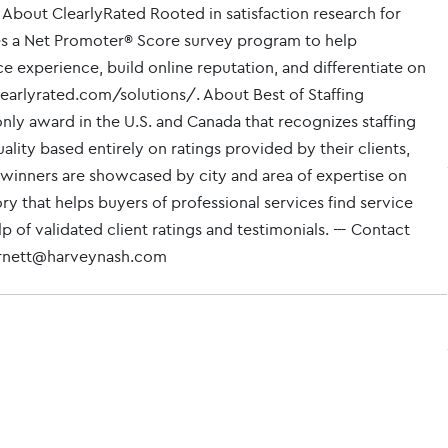
 About ClearlyRated Rooted in satisfaction research for
izes a Net Promoter® Score survey program to help
ce experience, build online reputation, and differentiate on
learlyrated.com/solutions/. About Best of Staffing
only award in the U.S. and Canada that recognizes staffing
lity based entirely on ratings provided by their clients,
 winners are showcased by city and area of expertise on
 that helps buyers of professional services find service
 of validated client ratings and testimonials. --- Contact
arnett@harveynash.com