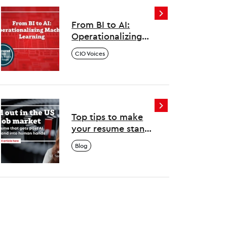
one
From BI to AI:
Operationalizing
Machine Learning
CIO Voices
Top tips to make
your resume stand
out in the US tech
Blog
job market