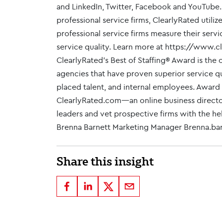
and LinkedIn, Twitter, Facebook and YouTube.
professional service firms, ClearlyRated util
professional service firms measure their servi
service quality. Learn more at https://www.c
ClearlyRated's Best of Staffing® Award is the 
agencies that have proven superior service qua
placed talent, and internal employees. Award
ClearlyRated.com—an online business directory
leaders and vet prospective firms with the help
Brenna Barnett Marketing Manager Brenna.b
Share this insight