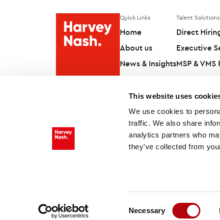
Quick Links
Talent Solutions
Home
Direct Hirin
About us
Executive S
News & Insights
MSP & VMS P
Contact us
Workforce S
This website uses cookie
We use cookies to personal
traffic. We also share info
analytics partners who may
they’ve collected from your
Follow us on
Consent
Necessary
Selection