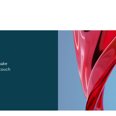
make
 touch