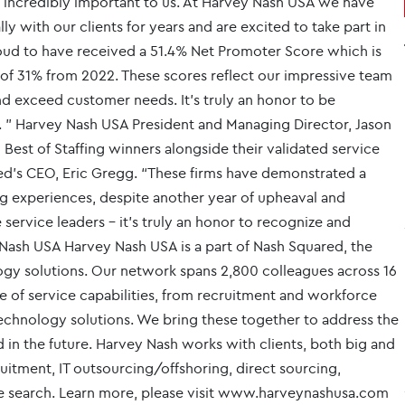
 is incredibly important to us. At Harvey Nash USA we have
y with our clients for years and are excited to take part in
roud to have received a 51.4% Net Promoter Score which is
e of 31% from 2022. These scores reflect our impressive team
nd exceed customer needs. It’s truly an honor to be
. ” Harvey Nash USA President and Managing Director, Jason
 Best of Staffing winners alongside their validated service
ted’s CEO, Eric Gregg. “These firms have demonstrated a
 experiences, despite another year of upheaval and
service leaders - it’s truly an honor to recognize and
Nash USA Harvey Nash USA is a part of Nash Squared, the
logy solutions. Our network spans 2,800 colleagues across 16
e of service capabilities, from recruitment and workforce
hnology solutions. We bring these together to address the
 in the future. Harvey Nash works with clients, both big and
ecruitment, IT outsourcing/offshoring, direct sourcing,
e search. Learn more, please visit www.harveynashusa.com