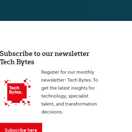
Subscribe to our newsletter
Tech Bytes
Register for our monthly
newsletter- Tech Bytes. To
get the latest insights for
technology, specialist
talent, and transformation
decisions.
Subscribe here