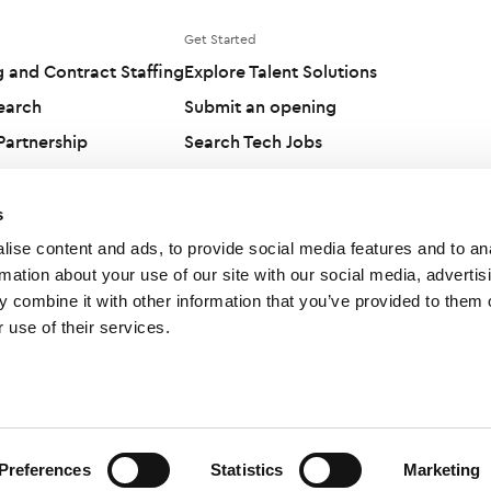
Get Started
g and Contract Staffing
Explore Talent Solutions
earch
Submit an opening
artnership
Search Tech Jobs
olutions
Candidates
s
ise content and ads, to provide social media features and to an
rmation about your use of our site with our social media, advertis
 combine it with other information that you’ve provided to them o
 use of their services.
Preferences
Statistics
Marketing