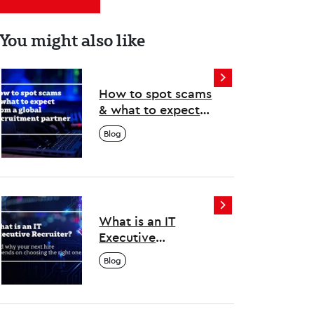
You might also like
How to spot scams
& what to expect
from a global
Blog
recruitment
partner
What is an IT
Executive
Recruiter? And why
Blog
your next hire
depends on
choosing the right