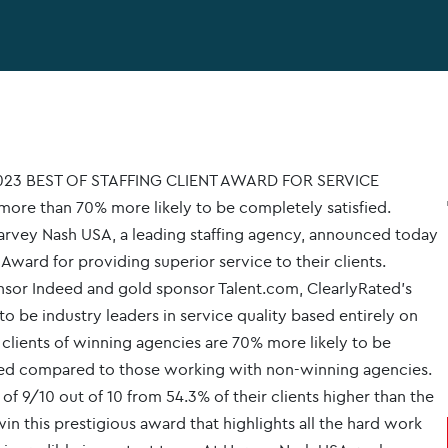
23 BEST OF STAFFING CLIENT AWARD FOR SERVICE
ore than 70% more likely to be completely satisfied.
vey Nash USA, a leading staffing agency, announced today
 Award for providing superior service to their clients.
nsor Indeed and gold sponsor Talent.com, ClearlyRated's
o be industry leaders in service quality based entirely on
 clients of winning agencies are 70% more likely to be
ided compared to those working with non-winning agencies.
f 9/10 out of 10 from 54.3% of their clients higher than the
in this prestigious award that highlights all the hard work